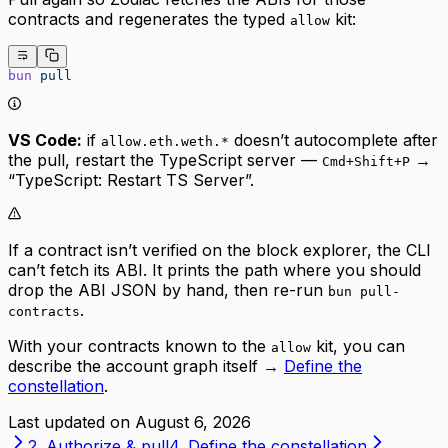
contracts and regenerates the typed
kit:
allow
bun
 pull
VS Code:
if
doesn’t autocomplete after
allow.eth.weth.*
the pull, restart the TypeScript server —
→
Cmd+Shift+P
“TypeScript: Restart TS Server”.
If a contract isn’t verified on the block explorer, the CLI
can’t fetch its ABI. It prints the path where you should
drop the ABI JSON by hand, then re-run
bun pull-
.
contracts
With your contracts known to the
kit, you can
allow
describe the account graph itself →
Define the
constellation
.
Last updated on
August 6, 2026
2. Authorize & pull
4. Define the constellation