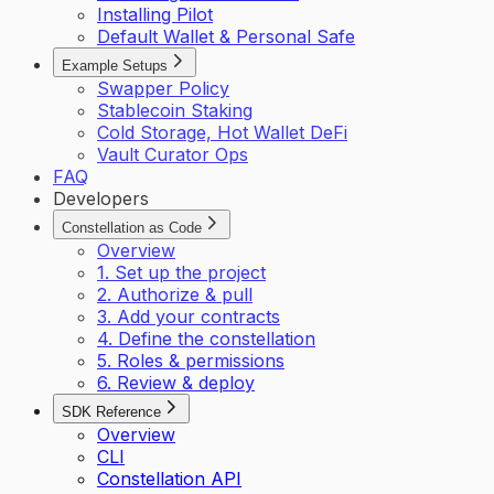
Installing Pilot
Default Wallet & Personal Safe
Example Setups
Swapper Policy
Stablecoin Staking
Cold Storage, Hot Wallet DeFi
Vault Curator Ops
FAQ
Developers
Constellation as Code
Overview
1. Set up the project
2. Authorize & pull
3. Add your contracts
4. Define the constellation
5. Roles & permissions
6. Review & deploy
SDK Reference
Overview
CLI
Constellation API