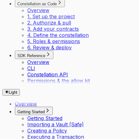
Constellation as Code
Overview
1. Set up the project
2. Authorize & pull
3. Add your contracts
4. Define the constellation
5. Roles & permissions
6. Review & deploy
SDK Reference
Overview
CLI
Constellation API
Permissions & the allow kit
Light
Overview
Getting Started
Getting Started
Importing a Vault (Safe)
Creating a Policy
Executing a Transaction