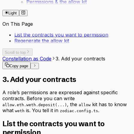
Permissions & the allow kit
Light
On This Page
List the contracts you want to permission
Regenerate the allow kit
Scroll to top
Constellation as Code
3. Add your contracts
Copy page
3. Add your contracts
A role’s permissions are expressed against specific
contracts. Before you can write
, the
kit has to know
allow.eth.weth.deposit(...)
allow
what
is. You tell it in
.
weth
zodiac.config.ts
List the contracts you want to
permission