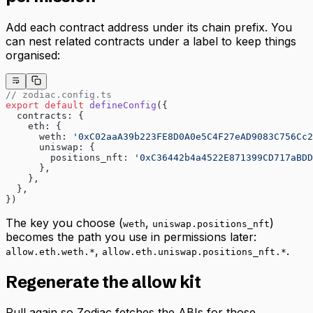
Add each contract address under its chain prefix. You
can nest related contracts under a label to keep things
organised:
// zodiac.config.ts
export
 default
 defineConfig
({
  contracts: {
    eth: {
      weth: 
'0xC02aaA39b223FE8D0A0e5C4F27eAD9083C756Cc2
      uniswap: {
        positions_nft: 
'0xC36442b4a4522E871399CD717aBDD
      },
    },
  },
})
The key you choose (
,
)
weth
uniswap.positions_nft
becomes the path you use in permissions later:
,
.
allow.eth.weth.*
allow.eth.uniswap.positions_nft.*
Regenerate the allow kit
Pull again so Zodiac fetches the ABIs for those