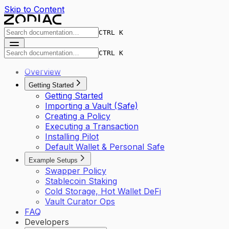
Skip to Content
CTRL K
CTRL K
Overview
Getting Started
Getting Started
Importing a Vault (Safe)
Creating a Policy
Executing a Transaction
Installing Pilot
Default Wallet & Personal Safe
Example Setups
Swapper Policy
Stablecoin Staking
Cold Storage, Hot Wallet DeFi
Vault Curator Ops
FAQ
Developers