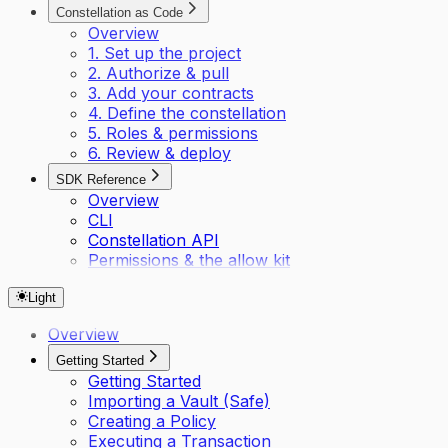
Constellation as Code
Overview
1. Set up the project
2. Authorize & pull
3. Add your contracts
4. Define the constellation
5. Roles & permissions
6. Review & deploy
SDK Reference
Overview
CLI
Constellation API
Permissions & the allow kit
Light
Overview
Getting Started
Getting Started
Importing a Vault (Safe)
Creating a Policy
Executing a Transaction