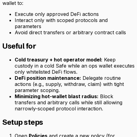
wallet to:
Execute only approved DeFi actions
Interact only with scoped protocols and
parameters
Avoid direct transfers or arbitrary contract calls
Useful for
Cold treasury + hot operator model:
Keep
custody in a cold Safe while an ops wallet executes
only whitelisted DeFi flows.
DeFi position maintenance:
Delegate routine
actions (e.g., supply, withdraw, claim) with tight
parameter scoping.
Minimizing hot-wallet blast radius:
Block
transfers and arbitrary calls while still allowing
narrowly-scoped protocol interaction.
Setup steps
Open
Policies
and create a new policy (for