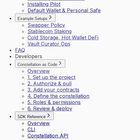
Installing Pilot
Default Wallet & Personal Safe
Example Setups
Swapper Policy
Stablecoin Staking
Cold Storage, Hot Wallet DeFi
Vault Curator Ops
FAQ
Developers
Constellation as Code
Overview
1. Set up the project
2. Authorize & pull
3. Add your contracts
4. Define the constellation
5. Roles & permissions
6. Review & deploy
SDK Reference
Overview
CLI
Constellation API