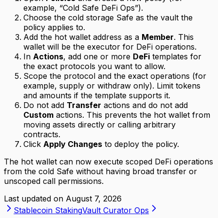
example, “Cold Safe DeFi Ops”).
Choose the cold storage Safe as the vault the
policy applies to.
Add the hot wallet address as a
Member
. This
wallet will be the executor for DeFi operations.
In
Actions
, add one or more
DeFi
templates for
the exact protocols you want to allow.
Scope the protocol and the exact operations (for
example, supply or withdraw only). Limit tokens
and amounts if the template supports it.
Do not add
Transfer
actions and do not add
Custom
actions. This prevents the hot wallet from
moving assets directly or calling arbitrary
contracts.
Click
Apply Changes
to deploy the policy.
The hot wallet can now execute scoped DeFi operations
from the cold Safe without having broad transfer or
unscoped call permissions.
Last updated on
August 7, 2026
Stablecoin Staking
Vault Curator Ops