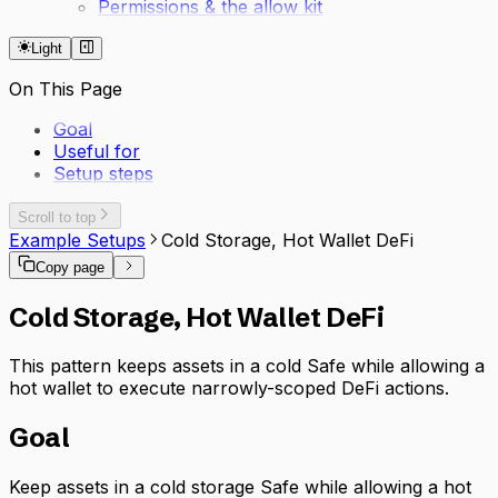
Permissions & the allow kit
Light
On This Page
Goal
Useful for
Setup steps
Scroll to top
Example Setups
Cold Storage, Hot Wallet DeFi
Copy page
Cold Storage, Hot Wallet DeFi
This pattern keeps assets in a cold Safe while allowing a
hot wallet to execute narrowly-scoped DeFi actions.
Goal
Keep assets in a cold storage Safe while allowing a hot