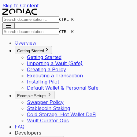
Skip to Content
CTRL K
CTRL K
Overview
Getting Started
Getting Started
Importing a Vault (Safe)
Creating a Policy
Executing a Transaction
Installing Pilot
Default Wallet & Personal Safe
Example Setups
Swapper Policy
Stablecoin Staking
Cold Storage, Hot Wallet DeFi
Vault Curator Ops
FAQ
Developers